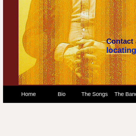
Contact 
locatin
Home
Bio
The Songs
The Ban