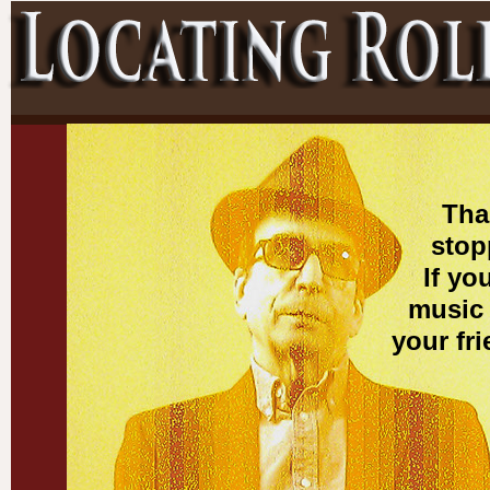
Tha
stop
If yo
music 
your fr